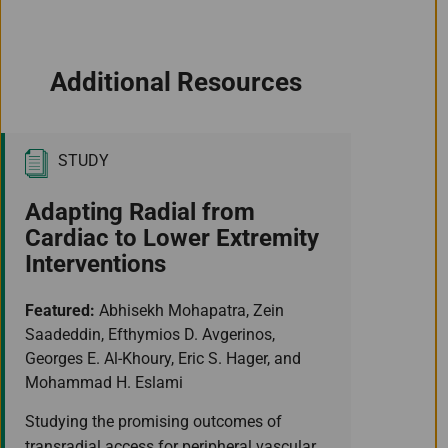
Additional Resources
STUDY
Adapting Radial from
Cardiac to Lower Extremity
Interventions
Featured:
Abhisekh Mohapatra, Zein
Saadeddin, Efthymios D. Avgerinos,
Georges E. Al-Khoury, Eric S. Hager, and
Mohammad H. Eslami
Studying the promising outcomes of
transradial access for peripheral vascular