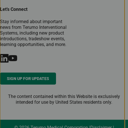
Let’s Connect
Stay informed about important
news from Terumo Interventional
Systems, including new product
introductions, tradeshow events,
learning opportunities, and more.
SIGN UP FOR UPDATES
The content contained within this Website is exclusively
intended for use by United States residents only.
© 2026 Terumo Medical Corporation
Disclaimer