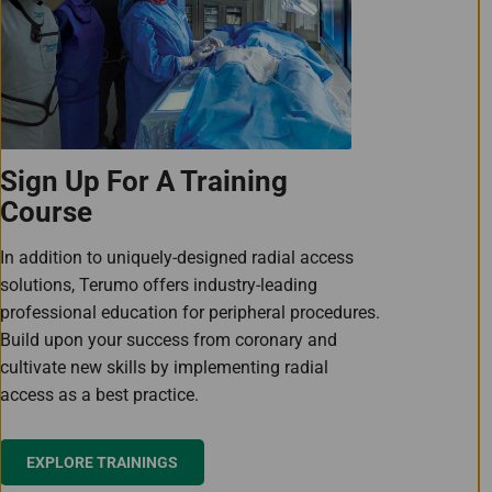
Sign Up For A Training
Course
In addition to uniquely-designed radial access
solutions, Terumo offers industry-leading
professional education for peripheral procedures.
Build upon your success from coronary and
cultivate new skills by implementing radial
access as a best practice.
EXPLORE TRAININGS