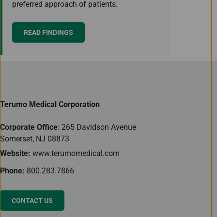
preferred approach of patients.
READ FINDINGS
Terumo Medical Corporation
Corporate Office
: 265 Davidson Avenue
Somerset, NJ 08873
Website:
www.terumomedical.com
Phone:
800.283.7866
CONTACT US