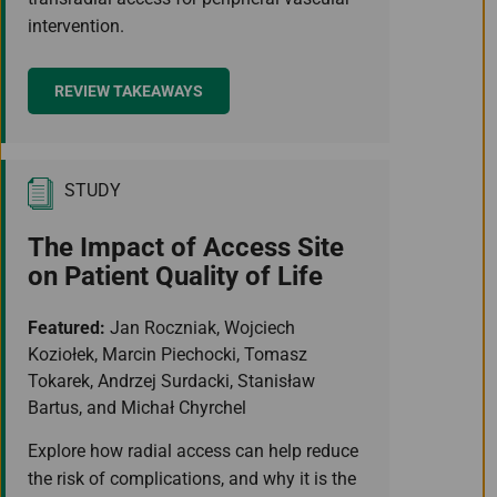
intervention.
REVIEW TAKEAWAYS
STUDY
The Impact of Access Site
on Patient Quality of Life
Featured:
Jan Roczniak, Wojciech
Koziołek, Marcin Piechocki, Tomasz
Tokarek, Andrzej Surdacki, Stanisław
Bartus, and Michał Chyrchel
Explore how radial access can help reduce
the risk of complications, and why it is the