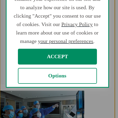
peripheral procedures, including above-
to analyze how our site is used. By
the-knee PAD and CLI vascular
interventions.
clicking "Accept" you consent to our use
of cookies. Visit our
Privacy Policy
to
Expand treatment options for patients
learn more about our use of cookies or
with the first and only portfolio
manage
your personal preferences
.
available for radial access.
Get the devices you need to leverage all
ACCEPT
the benefits associated with radial
access.
Options