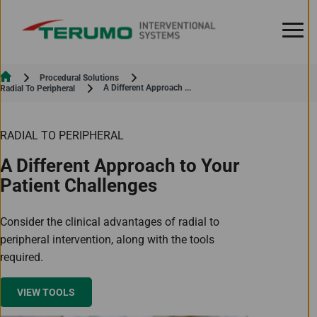
Skip to Content
Procedural Solutions
Current:
A Different Approach ...
Radial To Peripheral
RADIAL TO PERIPHERAL
A Different Approach to Your
Patient Challenges
Consider the clinical advantages of radial to
peripheral intervention, along with the tools
required.
VIEW TOOLS