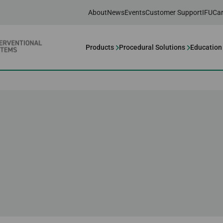
About
News
Events
Customer Support
IFU
Car
Products
Procedural Solutions
Education