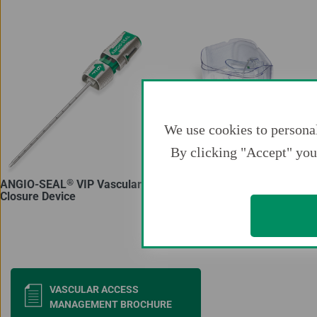
We use cookies to personal
By clicking "Accept" you 
®
®
ANGIO-SEAL
VIP Vascular
TR BAND
Radial
Closure Device
Compression Device
Docu
VASCULAR ACCESS
MANAGEMENT BROCHURE