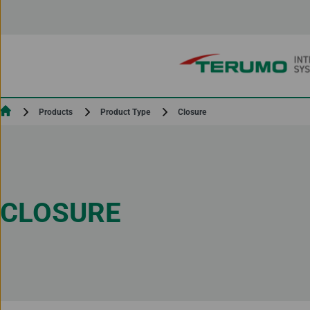
Skip to Content
Current:
Closure
Products
Product Type
CLOSURE