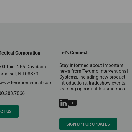
Let’s Connect
edical Corporation
Stay informed about important
 Office
: 265 Davidson
news from Terumo Interventional
omerset, NJ 08873
Systems, including new product
www.terumomedical.com
introductions, tradeshow events,
learning opportunities, and more.
00.283.7866
CT US
SIGN UP FOR UPDATES