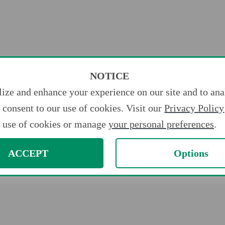
NOTICE
ize and enhance your experience on our site and to anal
consent to our use of cookies. Visit our
Privacy Policy
use of cookies or manage
your personal preferences
.
ACCEPT
Options
ments