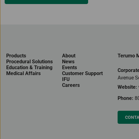
Products
About
Terumo M
Procedural Solutions
News
Education & Training
Events
Corporate
Medical Affairs
Customer Support
Avenue S
IFU
Careers
Website:
Phone:
8
CONTA