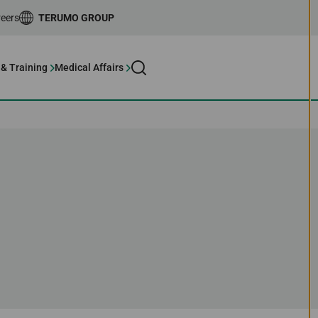
eers
TERUMO GROUP
 & Training
Medical Affairs