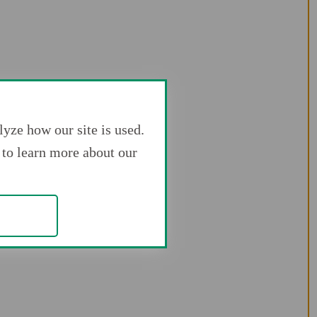
yze how our site is used.
to learn more about our