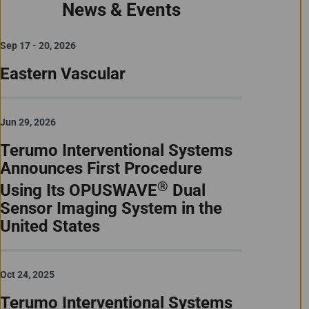
News & Events
Sep 17 - 20, 2026
Eastern Vascular
Jun 29, 2026
Terumo Interventional Systems
Announces First Procedure
®
Using Its OPUSWAVE
Dual
Sensor Imaging System in the
United States
Oct 24, 2025
Terumo Interventional Systems