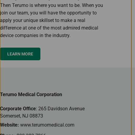
Then Terumo is where you want to be. When you
join our team, you will have the opportunity to
apply your unique skillset to make a real
difference at one of the most admired medical
device companies in the industry.
LEARN MORE
Terumo Medical Corporation
Corporate Office
: 265 Davidson Avenue
Somerset, NJ 08873
Website:
www.terumomedical.com