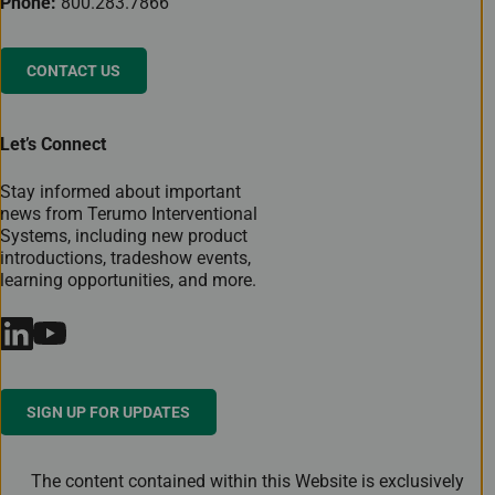
Phone:
800.283.7866
CONTACT US
Let’s Connect
Stay informed about important
news from Terumo Interventional
Systems, including new product
introductions, tradeshow events,
learning opportunities, and more.
SIGN UP FOR UPDATES
The content contained within this Website is exclusively