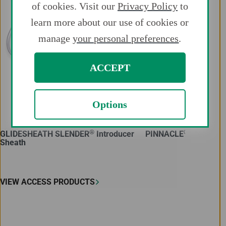
of cookies. Visit our
Privacy Policy
to
learn more about our use of cookies or
manage
your personal preferences
.
ACCEPT
Options
®
®
GLIDESHEATH SLENDER
Introducer
PINNACLE
Introduce
Sheath
VIEW ACCESS PRODUCTS