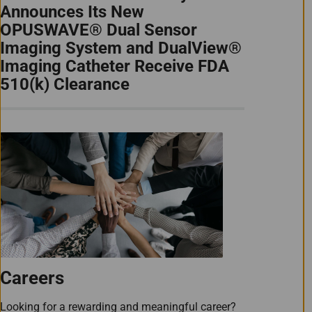
Announces Its New
OPUSWAVE® Dual Sensor
Imaging System and DualView®
Imaging Catheter Receive FDA
510(k) Clearance
Careers
Looking for a rewarding and meaningful career?