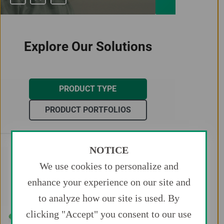
Explore Our Solutions
PRODUCT TYPE
PRODUCT PORTFOLIOS
NOTICE
Access
Balloons
We use cookies to personalize and
Catheters
Closure
enhance your experience on our site and
Embolics
Guidewires
to analyze how our site is used. By
Stents
clicking "Accept" you consent to our use