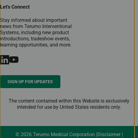
Let’s Connect
Stay informed about important
news from Terumo Interventional
Systems, including new product
introductions, tradeshow events,
learning opportunities, and more.
SIGN UP FOR UPDATES
The content contained within this Website is exclusively
intended for use by United States residents only.
© 2026 Terumo Medical Corporation
Disclaimer