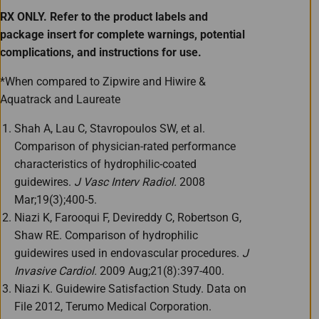
RX ONLY. Refer to the product labels and
package insert for complete warnings, potential
complications, and instructions for use.
*When compared to Zipwire and Hiwire &
Aquatrack and Laureate
Shah A, Lau C, Stavropoulos SW, et al.
Comparison of physician-rated performance
characteristics of hydrophilic-coated
guidewires.
J Vasc Interv Radiol.
2008
Mar;19(3);400-5.
Niazi K, Farooqui F, Devireddy C, Robertson G,
Shaw RE. Comparison of hydrophilic
guidewires used in endovascular procedures.
J
Invasive Cardiol.
2009 Aug;21(8):397-400.
Niazi K. Guidewire Satisfaction Study. Data on
File 2012, Terumo Medical Corporation.