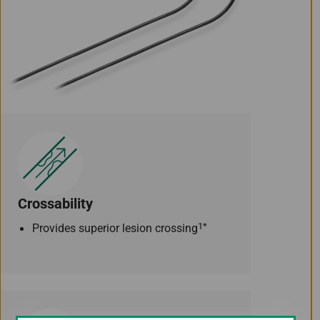
Crossability
1*
Provides superior lesion crossing