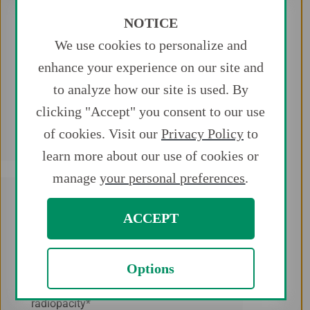
NOTICE
We use cookies to personalize and
Trackability
enhance your experience on our site and
Provides a superior ability to navigate
to analyze how our site is used. By
the anatomy of the vasculature
clicking "Accept" you consent to our use
2*
system
of cookies. Visit our
Privacy Policy
to
learn more about our use of cookies or
manage
your personal preferences
.
ACCEPT
Radiopacity
Options
Provides superior tip and wire
radiopacity*