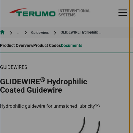
Skip to Content
Current:
Current:
GLIDEWIRE Hydrophilic...
...
Guidewires
Product Overview
Product Codes
Documents
GUIDEWIRES
®
GLIDEWIRE
Hydrophilic
Coated Guidewire
1-3
Hydrophilic guidewire for unmatched lubricity