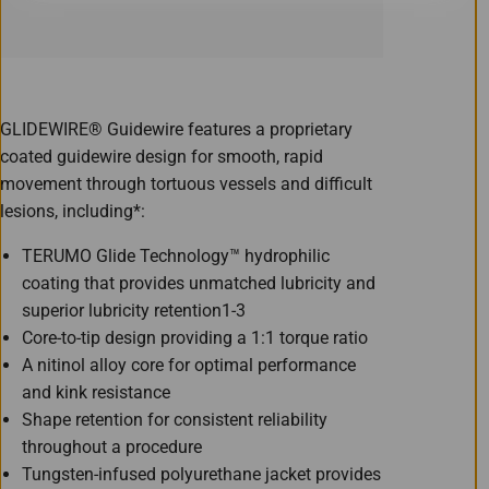
GLIDEWIRE® Guidewire features a proprietary
coated guidewire design for smooth, rapid
movement through tortuous vessels and difficult
lesions, including*:
TERUMO Glide Technology™ hydrophilic
coating that provides unmatched lubricity and
superior lubricity retention1-3
Core-to-tip design providing a 1:1 torque ratio
A nitinol alloy core for optimal performance
and kink resistance
Shape retention for consistent reliability
throughout a procedure
Tungsten-infused polyurethane jacket provides