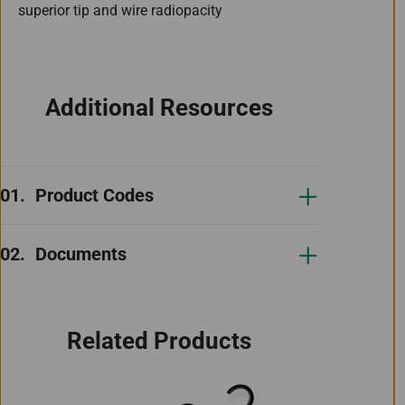
superior tip and wire radiopacity
Additional Resources
Product Codes
Documents
Related Products