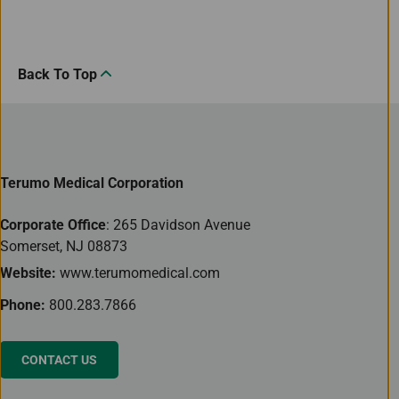
Back To Top
Terumo Medical Corporation
Corporate Office
: 265 Davidson Avenue
Somerset, NJ 08873
Website:
www.terumomedical.com
Phone:
800.283.7866
CONTACT US