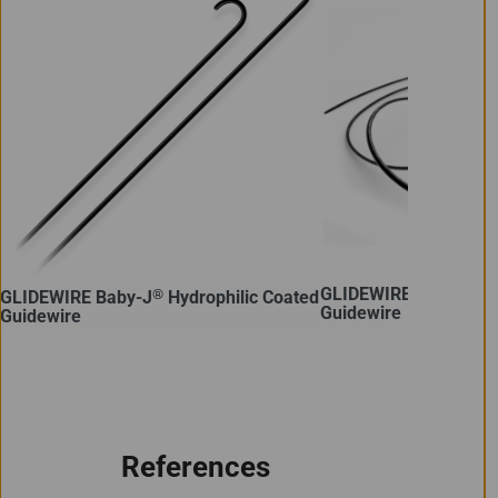
GLIDEWIRE GT-R™ Hydr
®
GLIDEWIRE Baby-J
Hydrophilic Coated
Guidewire
Guidewire
References