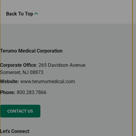
Back To Top
Terumo Medical Corporation
Corporate Office
: 265 Davidson Avenue
Somerset, NJ 08873
Website:
www.terumomedical.com
Phone:
800.283.7866
CONTACT US
Let’s Connect