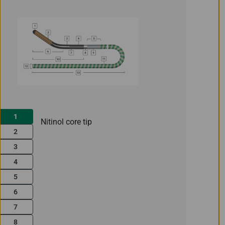
1
Nitinol core tip
2
3
4
5
6
7
8