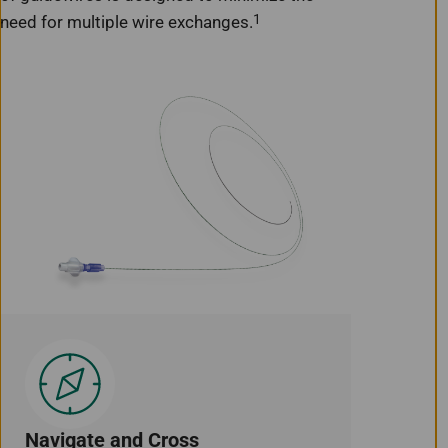
1
need for multiple wire exchanges.
Navigate and Cross