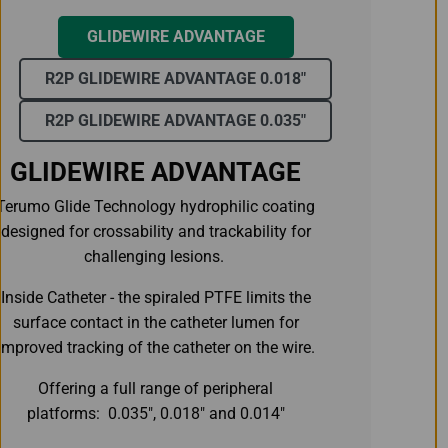
GLIDEWIRE ADVANTAGE
R2P GLIDEWIRE ADVANTAGE 0.018"
R2P GLIDEWIRE ADVANTAGE 0.035"
GLIDEWIRE ADVANTAGE
Terumo Glide Technology hydrophilic coating
designed for crossability and trackability for
challenging lesions.
Inside Catheter - the spiraled PTFE limits the
surface contact in the catheter lumen for
improved tracking of the catheter on the wire.
Offering a full range of peripheral
platforms: 0.035", 0.018" and 0.014"