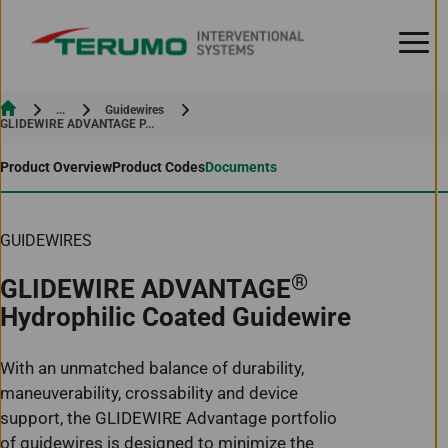
Skip to Content
Current:
...
Guidewires
Current:
GLIDEWIRE ADVANTAGE P...
Product Overview
Product Codes
Documents
GUIDEWIRES
®
GLIDEWIRE ADVANTAGE
Hydrophilic Coated Guidewire
With an unmatched balance of durability,
maneuverability, crossability and device
support, the GLIDEWIRE Advantage portfolio
of guidewires is designed to minimize the