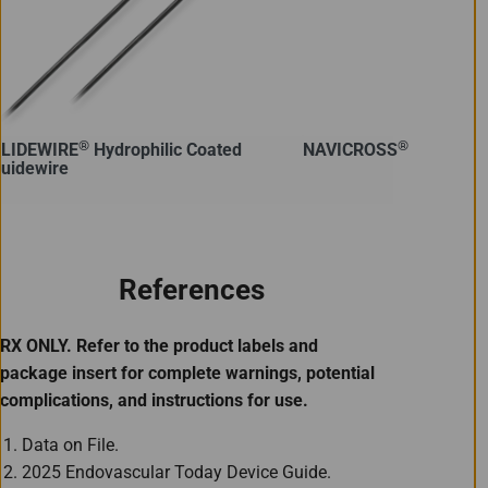
®
®
LIDEWIRE
Hydrophilic Coated
NAVICROSS
Support C
uidewire
References
RX ONLY. Refer to the product labels and
package insert for complete warnings, potential
complications, and instructions for use.
Data on File.
2025 Endovascular Today Device Guide.