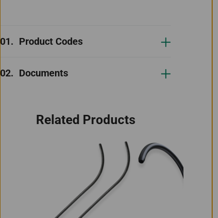
Product Codes
Documents
Related Products