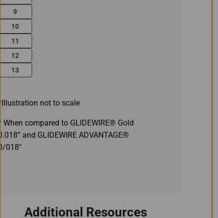
9
10
11
12
13
*Illustration not to scale
* When compared to GLIDEWIRE® Gold
0.018” and GLIDEWIRE ADVANTAGE®
0/018"
Additional Resources