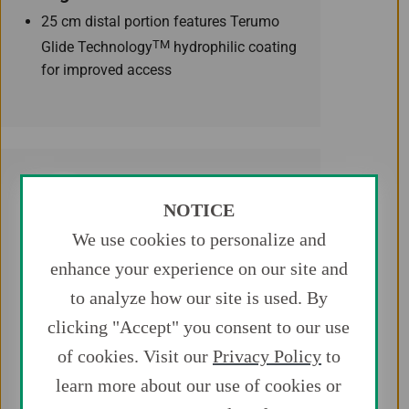
25 cm distal portion features Terumo
TM
Glide Technology
hydrophilic coating
for improved access
NOTICE
We use cookies to personalize and
Access
enhance your experience on our site and
An extra stiff proximal core shaft with
to analyze how our site is used. By
our unique spiral PTFE coating provides
clicking "Accept" you consent to our use
device support and smooth tracking
of cookies. Visit our
Privacy Policy
to
even in complex anatomies. The
proximal and distal shafts are
learn more about our use of cookies or
connected seamlessly to provide