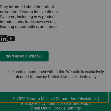
Stay informed about important
news from Terumo Interventional
Systems, including new product
introductions, tradeshow events,
learning opportunities, and more.
SIGN UP FOR UPDATES
The content contained within this Website is exclusively
intended for use by United States residents only.
© 2026 Terumo Medical Corporation
Disclaimer
Privacy Policy
Terms of Use
Site Map
Email Opt-in
Cookie Settings