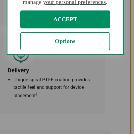
manage
your personal preferences
.
atraumatic and soft navigation.
ACCEPT
Options
Delivery
Unique spiral PTFE coating provides
tactile feel and support for device
1
placement