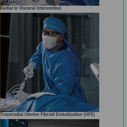
Radial to Visceral Intervention
Transradial Uterine Fibroid Embolization (UFE)