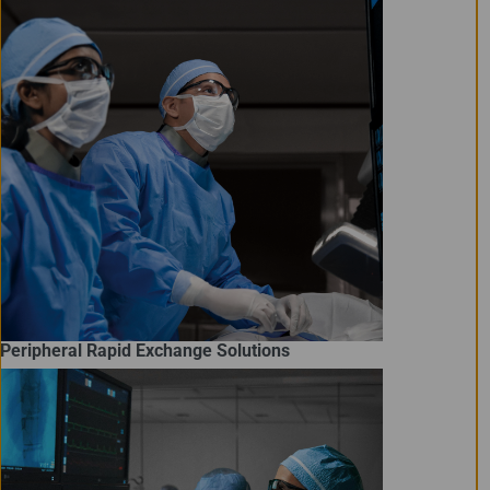
Peripheral Rapid Exchange Solutions