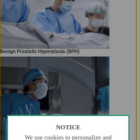
Benign Prostatic Hyperplasia (BPH)
NOTICE
We use cookies to personalize and