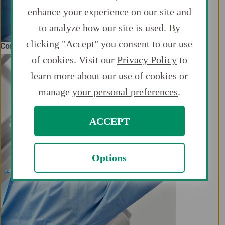
enhance your experience on our site and
to analyze how our site is used. By
clicking "Accept" you consent to our use
Complex Coronary Intervention
of cookies. Visit our
Privacy Policy
to
learn more about our use of cookies or
manage
your personal preferences
.
ACCEPT
Options