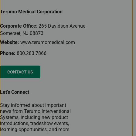
Terumo Medical Corporation
Corporate Office
: 265 Davidson Avenue
Somerset, NJ 08873
Website:
www.terumomedical.com
Phone:
800.283.7866
CONTACT US
Let’s Connect
Stay informed about important
news from Terumo Interventional
Systems, including new product
introductions, tradeshow events,
learning opportunities, and more.