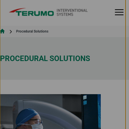
Skip to Content
Current:
Procedural Solutions
PROCEDURAL SOLUTIONS