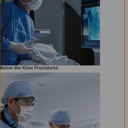
Below-the-Knee Procedures