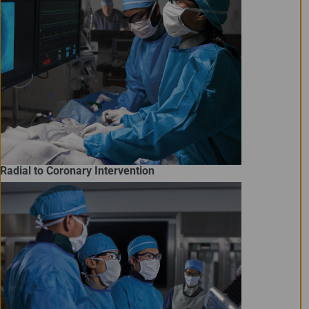
Radial to Coronary Intervention