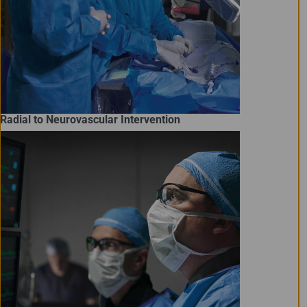
Radial to Neurovascular Intervention