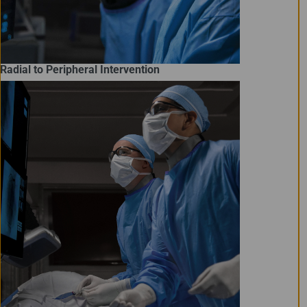
Radial to Peripheral Intervention