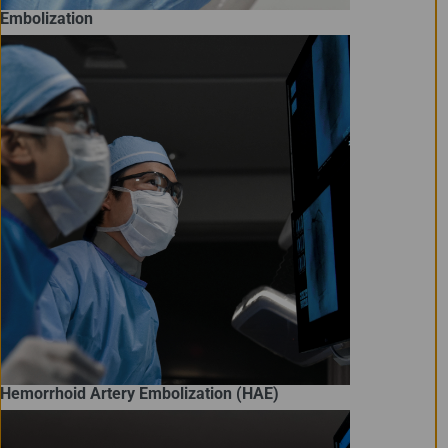
Embolization
Hemorrhoid Artery Embolization (HAE)