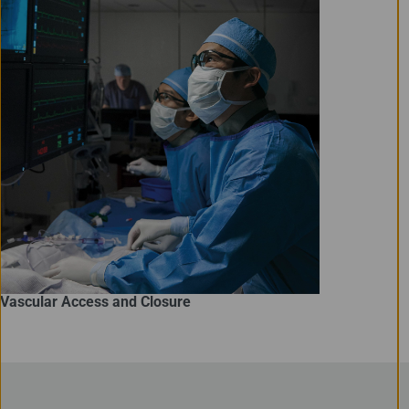
Vascular Access and Closure