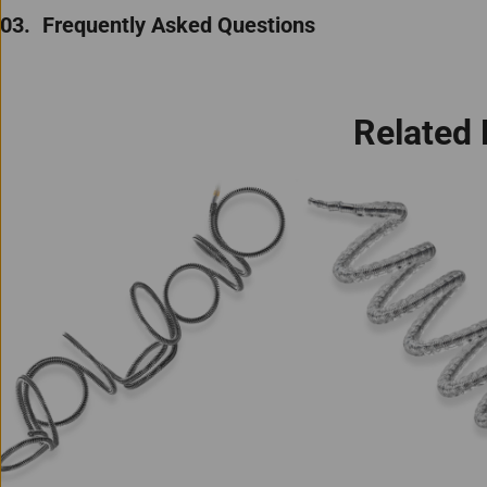
Frequently Asked Questions
Related