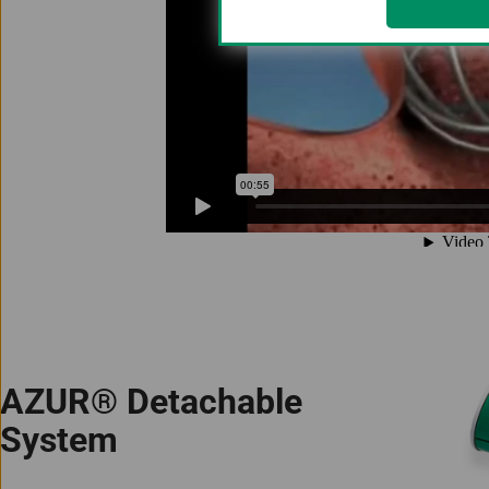
AZUR® Detachable
System