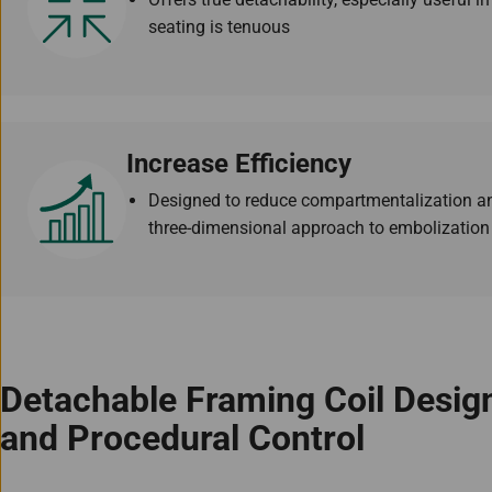
seating is tenuous
Increase Efficiency
Designed to reduce compartmentalization an
three-dimensional approach to embolization
Detachable Framing Coil Desi
and Procedural Control