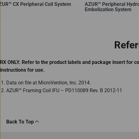
ZUR™ CX Peripheral Coil System
AZUR™ Peripheral Hydro
Embolization System
Refe
RX ONLY. Refer to the product labels and package insert for c
instructions for use.
Data on file at MicroVention, Inc. 2014.
AZUR™ Framing Coil IFU – PD110089 Rev. B 2012-11
Back To Top