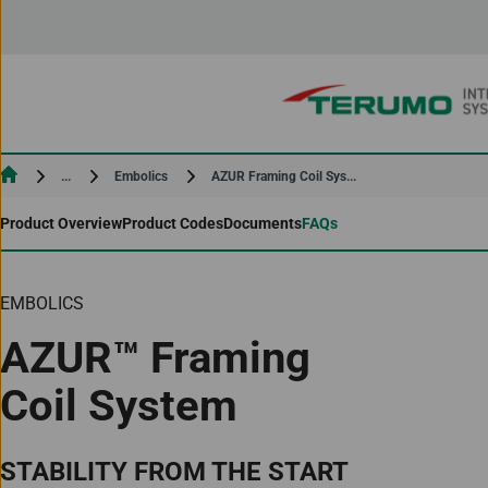
Skip to Content
Current:
Current:
AZUR Framing Coil Sys...
...
Embolics
Product Overview
Product Codes
Documents
FAQs
EMBOLICS
AZUR™ Framing
Coil System
STABILITY FROM THE START