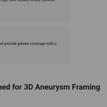
d provide greater coverage with a
gned for 3D Aneurysm Framing