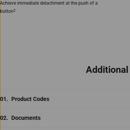
Achieve immediate detachment at the push of a
2
button
Additiona
Product Codes
Documents