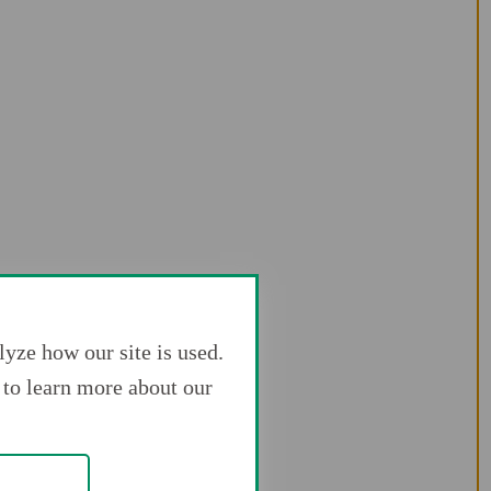
yze how our site is used.
to learn more about our