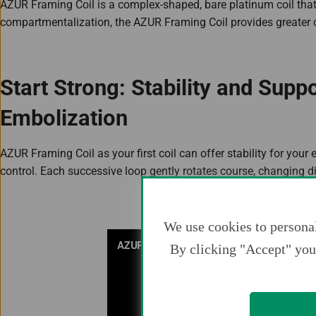
AZUR Framing Coil is a complex-shaped, bare platinum coil tha
compartmentalization, the AZUR Framing Coil provides greater 
Start Strong: Stability and Supp
Embolization
AZUR Framing Coil as your first coil can offer stability for you
control. Each successive loop gently rotates course, changing dir
We use cookies to personal
By clicking "Accept" you 