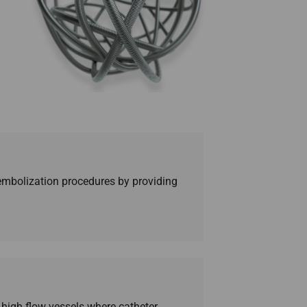
ur embolization procedures by providing
n high flow vessels where catheter