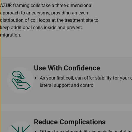
AZUR framing coils take a three-dimensional
approach to aneurysms, providing an even
distribution of coil loops at the treatment site to
keep additional coils inside and prevent
migration.
Use With Confidence
As your first coil, can offer stability for yo
lateral support and control
Reduce Complications
Offers true detachability, especially useful i