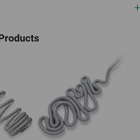
 Products