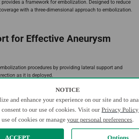
t provides a framework for embolization. Designed to reduce
coverage with a three-dimensional approach to embolization.
ort for Effective Aneurysm
r embolization procedures by providing lateral support and
ection as it is deployed.
NOTICE
ize and enhance your experience on our site and to anal
consent to our use of cookies. Visit our
Privacy Policy
use of cookies or manage
your personal preferences
.
ACCEPT
Options