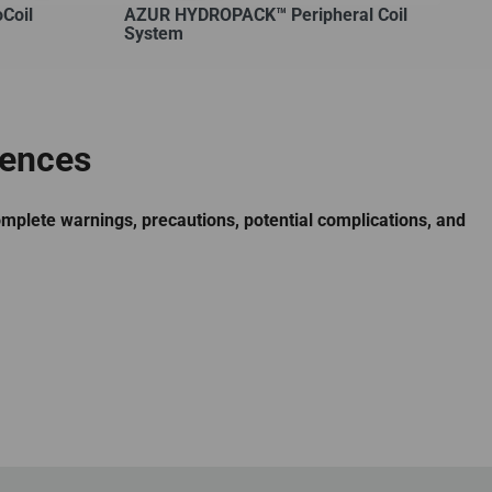
Coil
AZUR HYDROPACK™ Peripheral Coil
System
rences
omplete warnings, precautions, potential complications, and