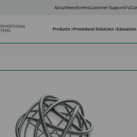
About
News
Events
Customer Support
IFU
Car
Products
Procedural Solutions
Education