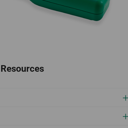
l Resources