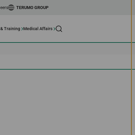
eers
TERUMO GROUP
 & Training
Medical Affairs