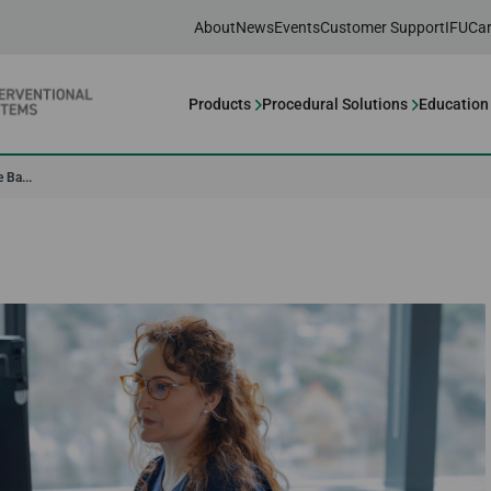
About
News
Events
Customer Support
IFU
Car
Products
Procedural Solutions
Education
 Ba...