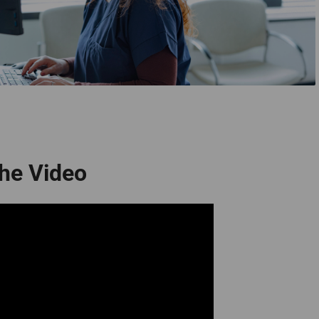
he Video