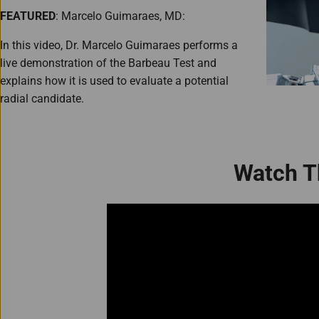
FEATURED
: Marcelo Guimaraes, MD:
In this video, Dr. Marcelo Guimaraes performs a
live demonstration of the Barbeau Test and
explains how it is used to evaluate a potential
radial candidate.
Watch T