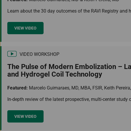
Learn about the 30 day outcomes of the RAVI Registry and ho
VIEW VIDEO
VIDEO WORKSHOP
The Pulse of Modern Embolization – Lat
and Hydrogel Coil Technology
Featured:
Marcelo Guimaraes, MD, MBA, FSIR, Keith Pereira
In-depth review of the latest prospective, multi-center study
VIEW VIDEO