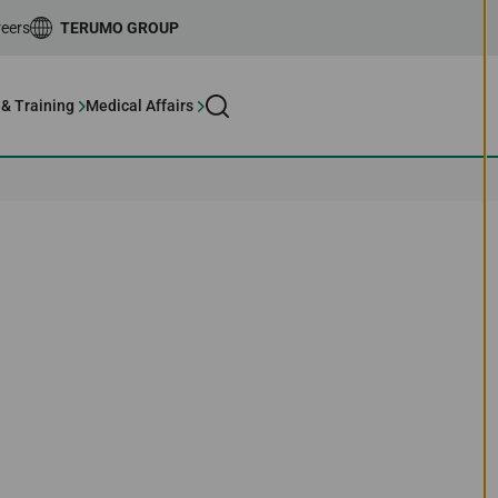
eers
TERUMO GROUP
 & Training
Medical Affairs