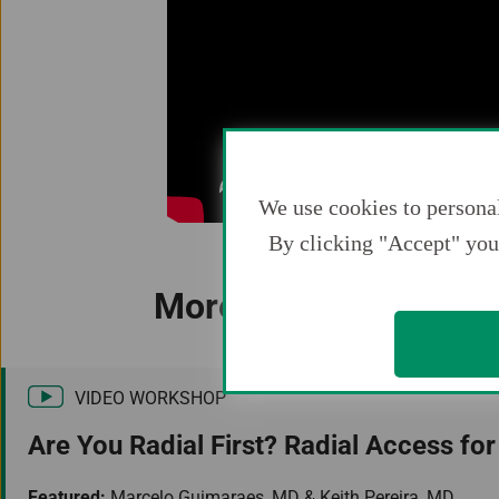
We use cookies to personal
By clicking "Accept" you 
More Resources You M
VIDEO WORKSHOP
Are You Radial First? Radial Access for
Featured:
Marcelo Guimaraes, MD & Keith Pereira, MD