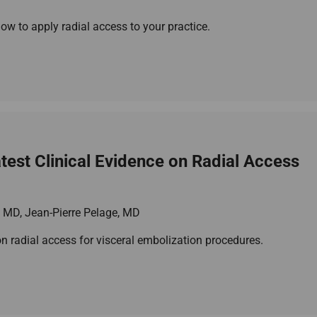
w to apply radial access to your practice.
est Clinical Evidence on Radial Access
, MD, Jean-Pierre Pelage, MD
 on radial access for visceral embolization procedures.