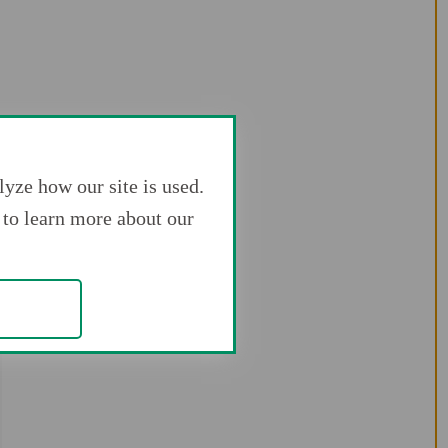
yze how our site is used.
to learn more about our