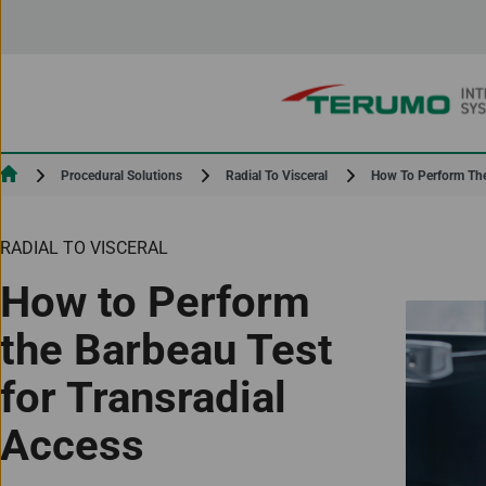
Skip to Content
Current:
How To Perform The
Procedural Solutions
Radial To Visceral
RADIAL TO VISCERAL
How to Perform
the Barbeau Test
for Transradial
Access