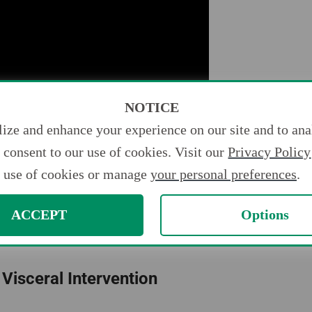
NOTICE
ize and enhance your experience on our site and to anal
consent to our use of cookies. Visit our
Privacy Policy
use of cookies or manage
your personal preferences
.
ight Be Interested In
ACCEPT
Options
 Visceral Intervention