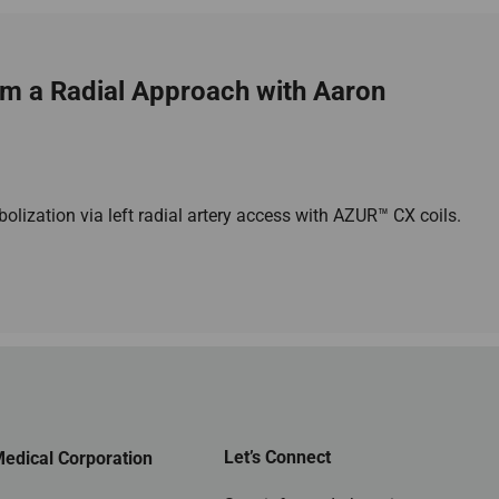
om a Radial Approach with Aaron
lization via left radial artery access with AZUR™ CX coils.
Let’s Connect
edical Corporation