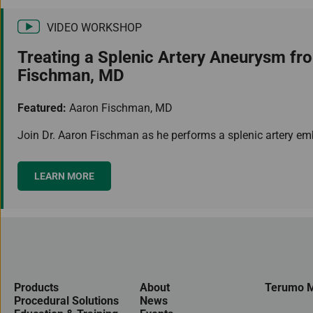
VIDEO WORKSHOP
Treating a Splenic Artery Aneurysm fr
Fischman, MD
Featured:
Aaron Fischman, MD
Join Dr. Aaron Fischman as he performs a splenic artery embo
LEARN MORE
Products
About
Terumo M
Procedural Solutions
News