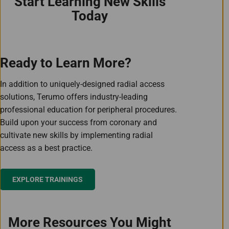
Start Learning New Skills
Today
Ready to Learn More?
In addition to uniquely-designed radial access
solutions, Terumo offers industry-leading
professional education for peripheral procedures.
Build upon your success from coronary and
cultivate new skills by implementing radial
access as a best practice.
EXPLORE TRAININGS
More Resources You Might