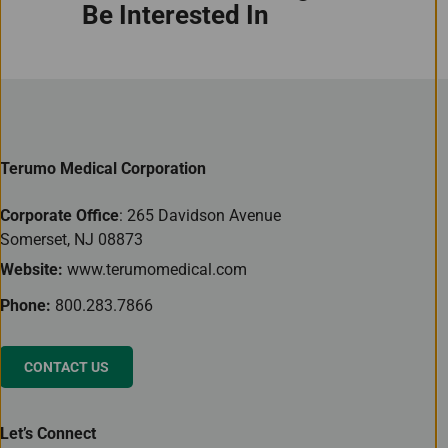
Be Interested In
Terumo Medical Corporation
Corporate Office
: 265 Davidson Avenue
Somerset, NJ 08873
Website:
www.terumomedical.com
Phone:
800.283.7866
CONTACT US
Let’s Connect