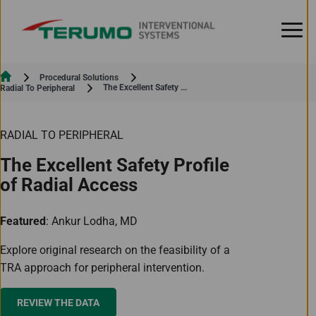
Skip to Content
Procedural Solutions
Current:
The Excellent Safety ...
Radial To Peripheral
RADIAL TO PERIPHERAL
The Excellent Safety Profile
of Radial Access
Featured
: Ankur Lodha, MD
Explore original research on the feasibility of a
TRA approach for peripheral intervention.
REVIEW THE DATA