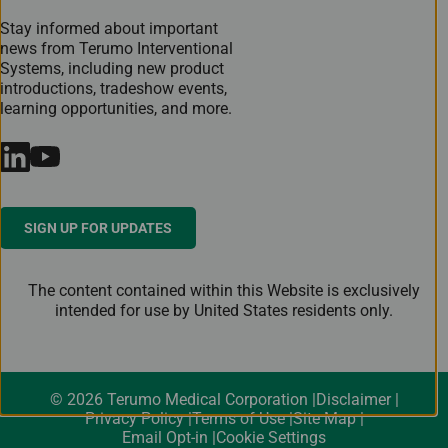
Stay informed about important
news from Terumo Interventional
Systems, including new product
introductions, tradeshow events,
learning opportunities, and more.
SIGN UP FOR UPDATES
The content contained within this Website is exclusively
intended for use by United States residents only.
© 2026 Terumo Medical Corporation
Disclaimer
Privacy Policy
Terms of Use
Site Map
Email Opt-in
Cookie Settings