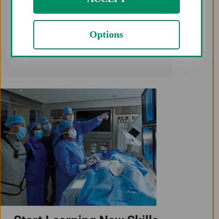
None of the patients needed a
Options
secondary access due to inability to
intervene from radial access.