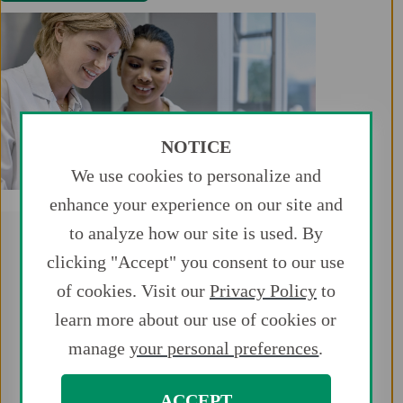
NOTICE
We use cookies to personalize and
enhance your experience on our site and
to analyze how our site is used. By
clicking "Accept" you consent to our use
of cookies. Visit our
Privacy Policy
to
learn more about our use of cookies or
Key Takeaways
manage
your personal preferences
.
The vast majority of study patients
were treated as outpatients and
discharged the same day.
ACCEPT