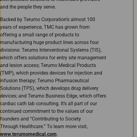
and the people they serve.
Backed by Terumo Corporation’s almost 100
years of experience, TMC has grown from
offering a small range of products to
manufacturing huge product lines across four
divisions: Terumo Interventional Systems (TIS),
which offers solutions for entry site management
and lesion access; Terumo Medical Products
(TMP), which provides devices for injection and
infusion therapy; Terumo Pharmaceutical
Solutions (TPS), which develops drug delivery
devices; and Terumo Business Edge, which offers
cardiac cath lab consulting. It’s all part of our
continued commitment to the values of our
founders and “Contributing to Society
Through Healthcare.” To learn more visit,
www.terumomedical.com
.