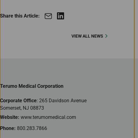
Share this Article:
VIEW ALL NEWS
Terumo Medical Corporation
Corporate Office
: 265 Davidson Avenue
Somerset, NJ 08873
Website:
www.terumomedical.com
Phone:
800.283.7866