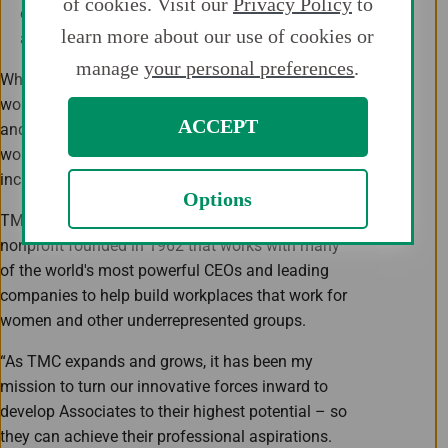
of cookies. Visit our
Privacy Policy
to
organizations and industry partners to support
learn more about our use of cookies or
additional women's initiatives.
manage
your personal preferences
.
While the conversations and topics focus on
women in the workforce, WIN believes the events
ACCEPT
and networks offered are valuable for both
women and men of TMC as we drive a culture of
inclusion, diversity and belonging.
Options
TMC is now a proud member of Catalyst, a global
nonprofit founded in 1962­ that works with many
of the world's most powerful CEOs and leading
companies to help build workplaces that work for
women and other underrepresented groups.
“As TMC expands and grows, it has been my
mission to turn our innovative forces inward to
develop Associates to their highest potential – so
they can achieve their professional aspirations.