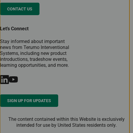
CONTACT US
Let’s Connect
Stay informed about important
news from Terumo Interventional
Systems, including new product
introductions, tradeshow events,
learning opportunities, and more.
SIGN UP FOR UPDATES
The content contained within this Website is exclusively
intended for use by United States residents only.