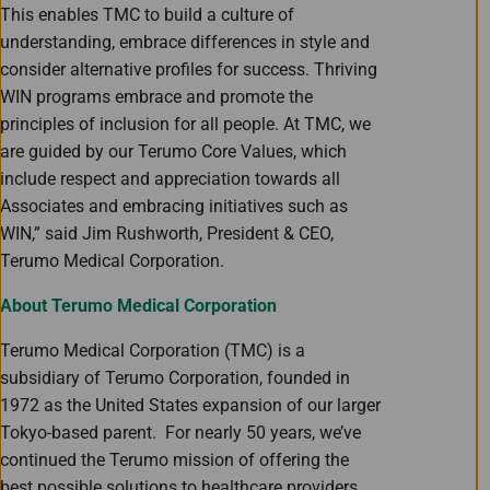
This enables TMC to build a culture of
understanding, embrace differences in style and
consider alternative profiles for success. Thriving
WIN programs embrace and promote the
principles of inclusion for all people. At TMC, we
are guided by our Terumo Core Values, which
include respect and appreciation towards all
Associates and embracing initiatives such as
WIN,” said Jim Rushworth, President & CEO,
Terumo Medical Corporation.
About Terumo Medical Corporation
Terumo Medical Corporation (TMC) is a
subsidiary of Terumo Corporation, founded in
1972 as the United States expansion of our larger
Tokyo-based parent. For nearly 50 years, we’ve
continued the Terumo mission of offering the
best possible solutions to healthcare providers