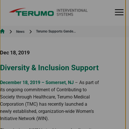
Skip to Content
Current:
Terumo Supports Gende...
News
Dec 18, 2019
Diversity & Inclusion Support
December 18, 2019 – Somerset, NJ
– As part of
its ongoing commitment of Contributing to
Society through Healthcare, Terumo Medical
Corporation (TMC) has recently launched a
newly established, organization-wide Women's
Initiative Network (WIN).