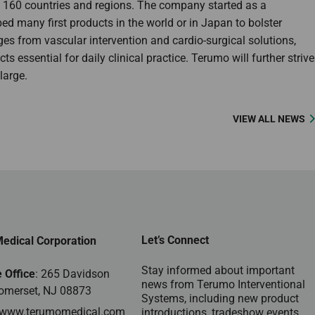
n 160 countries and regions. The company started as a
 many first products in the world or in Japan to bolster
ges from vascular intervention and cardio-surgical solutions,
 essential for daily clinical practice. Terumo will further strive
large.
VIEW ALL NEWS
Let’s Connect
edical Corporation
Stay informed about important
 Office
: 265 Davidson
news from Terumo Interventional
omerset, NJ 08873
Systems, including new product
www.terumomedical.com
introductions, tradeshow events,