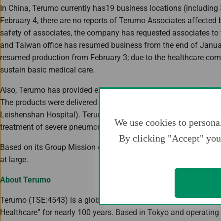
In China, Terumo currently has19 business locations (including 3
February 4, there are no reports of Terumo Associates affected 
safety of associates, the company has requested associates t
and Taiwan office has resumed business from the end of Januar
resumed production from February 3; due to the healthcare comp
sustain basic medical care.
Also, Terumo has provided emergency relief supplies of 2,50
The products were delivered by Terumo China Holdings to the 
Leishenshan Hospital). Terumo also intends on providing extr
We use cookies to personal
treatment of severe pneumonia.
By clicking "Accept" you 
Based on its Group Mission of “Contributing to Society through He
at large.
About Terumo
Terumo (TSE:4543) is a global leader in medical technology an
Healthcare” for nearly 100 years. Based in Tokyo and operatin