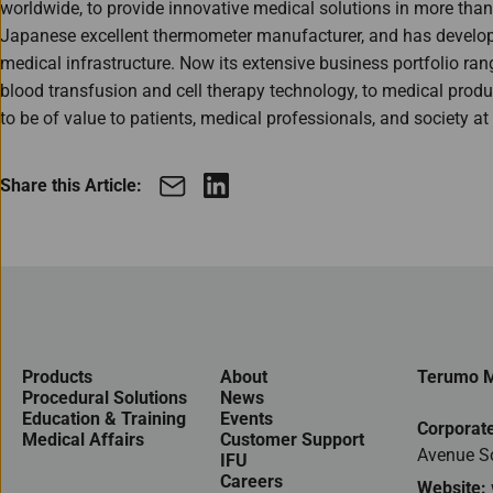
worldwide, to provide innovative medical solutions in more tha
Japanese excellent thermometer manufacturer, and has developed
medical infrastructure. Now its extensive business portfolio ran
blood transfusion and cell therapy technology, to medical products
to be of value to patients, medical professionals, and society at 
Share this Article:
Products
About
Terumo M
Procedural Solutions
News
Education & Training
Events
Corporate
Medical Affairs
Customer Support
Avenue S
IFU
Careers
Website: