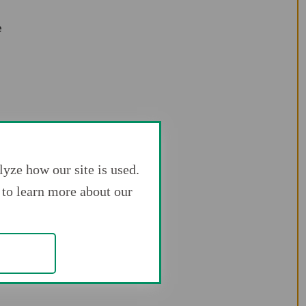
e
yze how our site is used.
to learn more about our