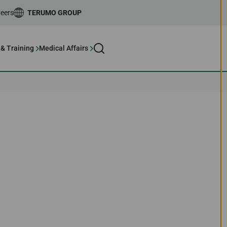
eers
TERUMO GROUP
 & Training
Medical Affairs