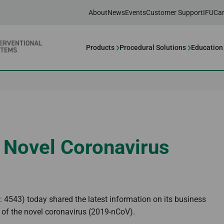
About
News
Events
Customer Support
IFU
Car
Products
Procedural Solutions
Education
 Novel Coronavirus
4543) today shared the latest information on its business
 of the novel coronavirus (2019-nCoV).