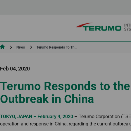
Skip to Content
Current:
Terumo Responds To Th...
News
Feb 04, 2020
Terumo Responds to the
Outbreak in China
TOKYO, JAPAN – February 4, 2020
– Terumo Corporation (TSE: 
operation and response in China, regarding the current outbreak