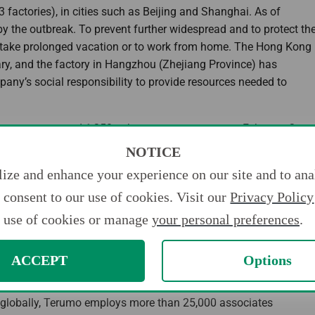
 factories), in cities such as Beijing and Shanghai. As of
by the outbreak. To prevent further widespread and to protect th
o take prolonged vacation or to work from home. The Hong Kong
y, and the factory in Hangzhou (Zhejiang Province) has
any’s social responsibility to provide resources needed to
0 thermometers and 1,250 sphygmomanometers on February 2.
two newly built hospitals in Wuhan (Huoshenshan Hospital and
NOTICE
a-corporeal membrane oxygenation (ECMO) systems used for the
ize and enhance your experience on our site and to anal
consent to our use of cookies. Visit our
Privacy Policy
althcare,” Terumo will further strive to be of value to society
use of cookies or manage
your personal preferences
.
ACCEPT
Options
d has been committed to “Contributing to Society through
g globally, Terumo employs more than 25,000 associates