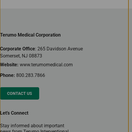
Terumo Medical Corporation
Corporate Office
: 265 Davidson Avenue
Somerset, NJ 08873
Website:
www.terumomedical.com
Phone:
800.283.7866
CONTACT US
Let’s Connect
Stay informed about important
news from Terumo Interventional