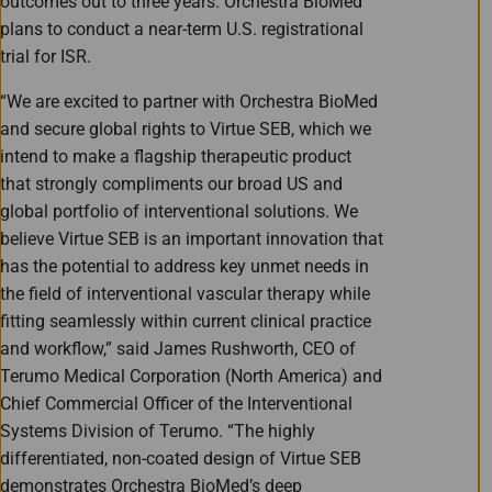
outcomes out to three years. Orchestra BioMed
plans to conduct a near-term U.S. registrational
trial for ISR.
“We are excited to partner with Orchestra BioMed
and secure global rights to Virtue SEB, which we
intend to make a flagship therapeutic product
that strongly compliments our broad US and
global portfolio of interventional solutions. We
believe Virtue SEB is an important innovation that
has the potential to address key unmet needs in
the field of interventional vascular therapy while
fitting seamlessly within current clinical practice
and workflow,” said James Rushworth, CEO of
Terumo Medical Corporation (North America) and
Chief Commercial Officer of the Interventional
Systems Division of Terumo. “The highly
differentiated, non-coated design of Virtue SEB
demonstrates Orchestra BioMed’s deep