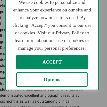
We use cookies to personalize and
eluting angioplasty balloon that delivers a
enhance your experience on our site and
proprietary bioabsorbable, sustained-release
to analyze how our site is used. By
formulation of sirolimus, the gold standard drug
for preventing restenosis following a
clicking "Accept" you consent to our use
percutaneous interventional procedure. In April,
of cookies. Visit our
Privacy Policy
to
the U.S. Food and Drug Administration (FDA)
learn more about our use of cookies or
granted Virtue SEB Breakthrough Device
manage
your personal preferences
.
Designation for treatment of coronary in-stent
restenosis (ISR), which may expedite its
development and regulatory review for this
ACCEPT
challenging cardiovascular condition that
represents more than 10% of total interventional
coronary procedures and for which available
Options
treatment options are limited. In a prospective
study of very challenging ISR patients, Virtue SEB
demonstrated excellent angiographic results at
six months as well as outstanding clinical