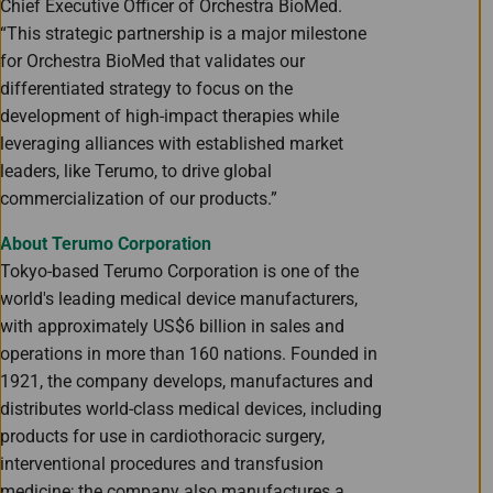
Chief Executive Officer of Orchestra BioMed.
“This strategic partnership is a major milestone
for Orchestra BioMed that validates our
differentiated strategy to focus on the
development of high-impact therapies while
leveraging alliances with established market
leaders, like Terumo, to drive global
commercialization of our products.”
About Terumo Corporation
Tokyo-based Terumo Corporation is one of the
world's leading medical device manufacturers,
with approximately US$6 billion in sales and
operations in more than 160 nations. Founded in
1921, the company develops, manufactures and
distributes world-class medical devices, including
products for use in cardiothoracic surgery,
interventional procedures and transfusion
medicine; the company also manufactures a