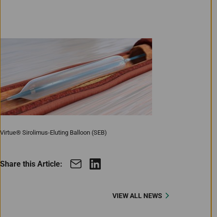
Virtue® Sirolimus-Eluting Balloon (SEB)
Share this Article:
VIEW ALL NEWS