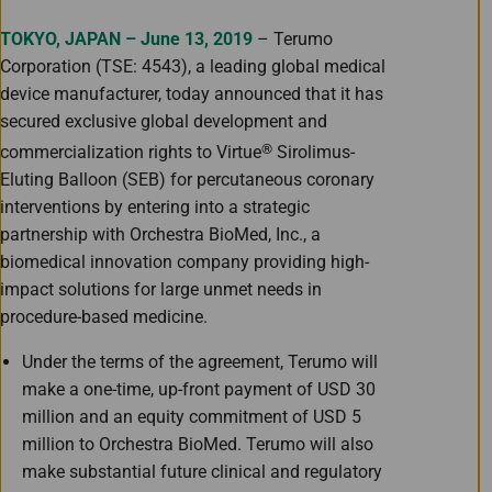
TOKYO, JAPAN – June 13, 2019
– Terumo
Corporation (TSE: 4543), a leading global medical
device manufacturer, today announced that it has
secured exclusive global development and
®
commercialization rights to Virtue
Sirolimus-
Eluting Balloon (SEB) for percutaneous coronary
interventions by entering into a strategic
partnership with Orchestra BioMed, Inc., a
biomedical innovation company providing high-
impact solutions for large unmet needs in
procedure-based medicine.
Under the terms of the agreement, Terumo will
make a one-time, up-front payment of USD 30
million and an equity commitment of USD 5
million to Orchestra BioMed. Terumo will also
make substantial future clinical and regulatory