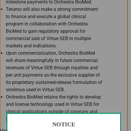
milestone payments to Orchestra BioMed.
Terumo will also make a strong commitment
to finance and execute a global clinical
program in collaboration with Orchestra
BioMed to gain regulatory approval for
commercial sale of Virtue SEB in multiple
markets and indications.
Upon commercialization, Orchestra BioMed
will share meaningfully in future commercial
revenues of Virtue SEB through royalties and
per unit payments as the exclusive supplier of
its proprietary sustained-release formulation of
sirolimus used in Virtue SEB.
Orchestra BioMed retains the rights to develop
and license technology used in Virtue SEB for
clinical applications outside of coronary and
peripheral vascular interventions.
NOTICE
Virtue SEB is the first and only non-coated drug-