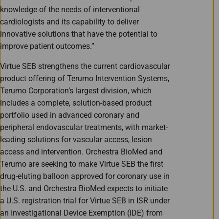
knowledge of the needs of interventional
cardiologists and its capability to deliver
innovative solutions that have the potential to
improve patient outcomes.”
Virtue SEB strengthens the current cardiovascular
product offering of Terumo Intervention Systems,
Terumo Corporation’s largest division, which
includes a complete, solution-based product
portfolio used in advanced coronary and
peripheral endovascular treatments, with market-
leading solutions for vascular access, lesion
access and intervention. Orchestra BioMed and
Terumo are seeking to make Virtue SEB the first
drug-eluting balloon approved for coronary use in
the U.S. and Orchestra BioMed expects to initiate
a U.S. registration trial for Virtue SEB in ISR under
an Investigational Device Exemption (IDE) from