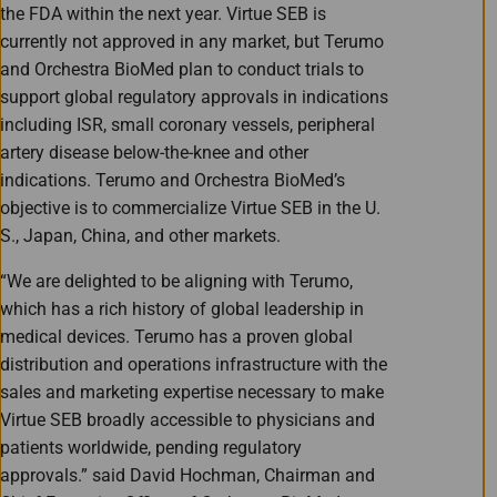
the FDA within the next year. Virtue SEB is
currently not approved in any market, but Terumo
and Orchestra BioMed plan to conduct trials to
support global regulatory approvals in indications
including ISR, small coronary vessels, peripheral
artery disease below-the-knee and other
indications. Terumo and Orchestra BioMed’s
objective is to commercialize Virtue SEB in the U.
S., Japan, China, and other markets.
“We are delighted to be aligning with Terumo,
which has a rich history of global leadership in
medical devices. Terumo has a proven global
distribution and operations infrastructure with the
sales and marketing expertise necessary to make
Virtue SEB broadly accessible to physicians and
patients worldwide, pending regulatory
approvals.” said David Hochman, Chairman and