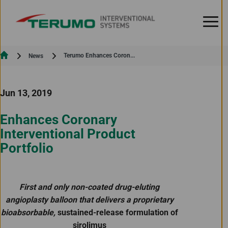
Skip to Content
Current:
Terumo Enhances Coron...
News
Jun 13, 2019
Enhances Coronary
Interventional Product
Portfolio
First and only non-coated drug-eluting
angioplasty balloon that delivers a proprietary
bioabsorbable,
sustained-release formulation of
sirolimus