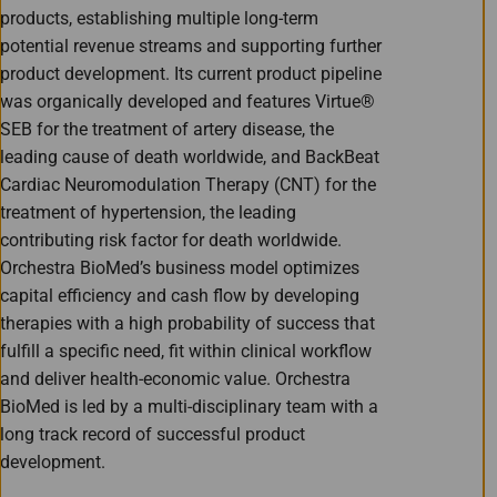
products, establishing multiple long-term
potential revenue streams and supporting further
product development. Its current product pipeline
was organically developed and features Virtue®
SEB for the treatment of artery disease, the
leading cause of death worldwide, and BackBeat
Cardiac Neuromodulation Therapy (CNT) for the
treatment of hypertension, the leading
contributing risk factor for death worldwide.
Orchestra BioMed’s business model optimizes
capital efficiency and cash flow by developing
therapies with a high probability of success that
fulfill a specific need, fit within clinical workflow
and deliver health-economic value. Orchestra
BioMed is led by a multi-disciplinary team with a
long track record of successful product
development.