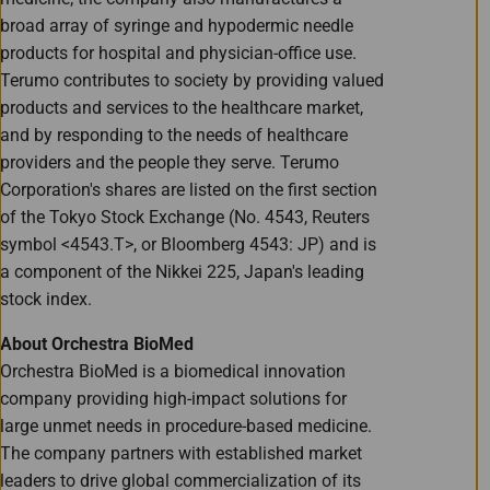
broad array of syringe and hypodermic needle
products for hospital and physician-office use.
Terumo contributes to society by providing valued
products and services to the healthcare market,
and by responding to the needs of healthcare
providers and the people they serve. Terumo
Corporation's shares are listed on the first section
of the Tokyo Stock Exchange (No. 4543, Reuters
symbol <4543.T>, or Bloomberg 4543: JP) and is
a component of the Nikkei 225, Japan's leading
stock index.
About Orchestra BioMed
Orchestra BioMed is a biomedical innovation
company providing high-impact solutions for
large unmet needs in procedure-based medicine.
The company partners with established market
leaders to drive global commercialization of its