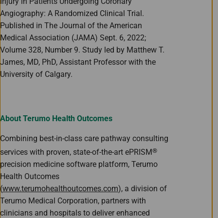
Injury in Patients Undergoing Coronary
Angiography: A Randomized Clinical Trial.
Published in The Journal of the American
Medical Association (JAMA) Sept. 6, 2022;
Volume 328, Number 9. Study led by Matthew T.
James, MD, PhD, Assistant Professor with the
University of Calgary.
About Terumo Health Outcomes
Combining best-in-class care pathway consulting
®
services with proven, state-of-the-art ePRISM
precision medicine software platform, Terumo
Health Outcomes
(
www.terumohealthoutcomes.com
), a division of
Terumo Medical Corporation, partners with
clinicians and hospitals to deliver enhanced