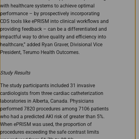
with healthcare systems to achieve optimal
performance – by prospectively incorporating
CDS tools like ePRISM into clinical workflows and
providing feedback – can be a differentiated and
impactful way to drive quality and efficiency into
healthcare,” added Ryan Graver, Divisional Vice
President, Terumo Health Outcomes
.
Study Results
The study participants included 31 invasive
cardiologists from three cardiac catheterization
laboratories in Alberta, Canada. Physicians
performed 7820 procedures among 7106 patients
who had a predicted AKI risk of greater than 5%.
When ePRISM was used, the proportion of
procedures exceeding the safe contrast limits