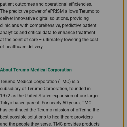
patient outcomes and operational efficiencies.
The predictive power of ePRISM allows Terumo to
deliver innovative digital solutions, providing
clinicians with comprehensive, predictive patient
analytics and critical data to enhance treatment
at the point of care – ultimately lowering the cost
of healthcare delivery.
About Terumo Medical Corporation
Terumo Medical Corporation (TMC) is a
subsidiary of Terumo Corporation, founded in
1972 as the United States expansion of our larger
Tokyo-based parent. For nearly 50 years, TMC
has continued the Terumo mission of offering the
best possible solutions to healthcare providers
and the people they serve. TMC provides products