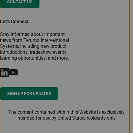
CONTACT US
Let’s Connect
Stay informed about important
news from Terumo Interventional
Systems, including new product
introductions, tradeshow events,
learning opportunities, and more.
SIGN UP FOR UPDATES
The content contained within this Website is exclusively
intended for use by United States residents only.