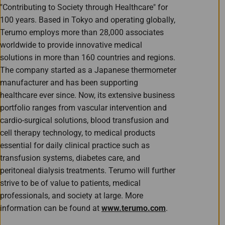
"Contributing to Society through Healthcare" for
100 years. Based in Tokyo and operating globally,
Terumo employs more than 28,000 associates
worldwide to provide innovative medical
solutions in more than 160 countries and regions.
The company started as a Japanese thermometer
manufacturer and has been supporting
healthcare ever since. Now, its extensive business
portfolio ranges from vascular intervention and
cardio-surgical solutions, blood transfusion and
cell therapy technology, to medical products
essential for daily clinical practice such as
transfusion systems, diabetes care, and
peritoneal dialysis treatments. Terumo will further
strive to be of value to patients, medical
professionals, and society at large. More
information can be found at
www.terumo.com
.