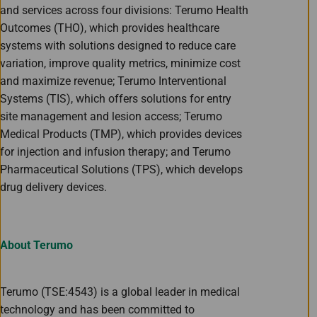
and services across four divisions: Terumo Health
Outcomes (THO), which provides healthcare
systems with solutions designed to reduce care
variation, improve quality metrics, minimize cost
and maximize revenue; Terumo Interventional
Systems (TIS), which offers solutions for entry
site management and lesion access; Terumo
Medical Products (TMP), which provides devices
for injection and infusion therapy; and Terumo
Pharmaceutical Solutions (TPS), which develops
drug delivery devices.
About Terumo
Terumo (TSE:4543) is a global leader in medical
technology and has been committed to