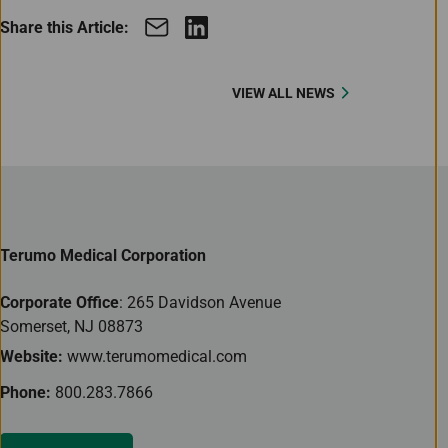
Share this Article:
VIEW ALL NEWS
Terumo Medical Corporation
Corporate Office
: 265 Davidson Avenue
Somerset, NJ 08873
Website:
www.terumomedical.com
Phone:
800.283.7866