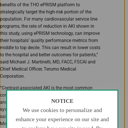
benefits of the THO ePRISM platform to
strategically target the high-risk portion of the
population. For many cardiovascular service line
programs, the rate of reduction in AKI shown in
this study, using ePRISM technology, can improve
their hospitals’ quality performance metrics from
middle to top decile. This can result in lower costs
to the hospital and better outcomes for patients,”
said Michael J. Martinelli, MD, FACC, FSCAI and
Chief Medical Officer, Terumo Medical
Corporation.
“Contrast-associated AKI is the most common
complication of coronary angiography and PCI,
NOTICE
and contributes to higher costs for healthcare
systems and negative outcomes for patients,”
We use cookies to personalize and
said John A. Spertus, MD, MPH, Professor of
enhance your experience on our site and
Medicine at the University of Missouri-Kansas