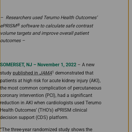
– Researchers used Terumo Health Outcomes’
®
ePRISM
software to calculate safe contrast
volume targets and improve overall patient
outcomes –
SOMERSET, NJ – November 1, 2022
– A new
1
study
published in
JAMA
demonstrated that
patients at high risk for acute kidney injury (AKI),
the most common complication of percutaneous
coronary intervention (PCI), had a significant
reduction in AKI when cardiologists used Terumo
Health Outcomes’ (THO’s) ePRISM clinical
decision support (CDS) platform.
“The three-year randomized study shows the