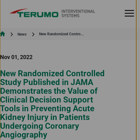
Skip to Content
Current:
New Randomized Contro...
News
Nov 01, 2022
New Randomized Controlled
Study Published in JAMA
Demonstrates the Value of
Clinical Decision Support
Tools in Preventing Acute
Kidney Injury in Patients
Undergoing Coronary
Angiography