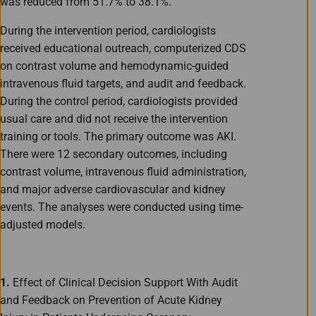
was reduced from 51.7% to 38.1%.
During the intervention period, cardiologists
received educational outreach, computerized CDS
on contrast volume and hemodynamic-guided
intravenous fluid targets, and audit and feedback.
During the control period, cardiologists provided
usual care and did not receive the intervention
training or tools. The primary outcome was AKI.
There were 12 secondary outcomes, including
contrast volume, intravenous fluid administration,
and major adverse cardiovascular and kidney
events. The analyses were conducted using time-
adjusted models.
1.
Effect of Clinical Decision Support With Audit
and Feedback on Prevention of Acute Kidney