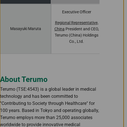
Executive Officer
Executiv
Regional Representative,
Presiden
Masayuki Maruta
China
President and CEO,
Terumo (Chi
Terumo (China) Holdings
Co.,
Co., Ltd.
About Terumo
Terumo (TSE:4543) is a global leader in medical
technology and has been committed to
"Contributing to Society through Healthcare" for
100 years. Based in Tokyo and operating globally,
Terumo employs more than 25,000 associates
worldwide to provide innovative medical