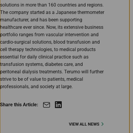
solutions in more than 160 countries and regions.
The company started as a Japanese thermometer
manufacturer, and has been supporting
healthcare ever since. Now, its extensive business
portfolio ranges from vascular intervention and
cardio-surgical solutions, blood transfusion and
cell therapy technologies, to medical products
essential for daily clinical practice such as
transfusion systems, diabetes care, and
peritoneal dialysis treatments. Terumo will further
strive to be of value to patients, medical
professionals, and society at large.
Share this Article:
VIEW ALL NEWS