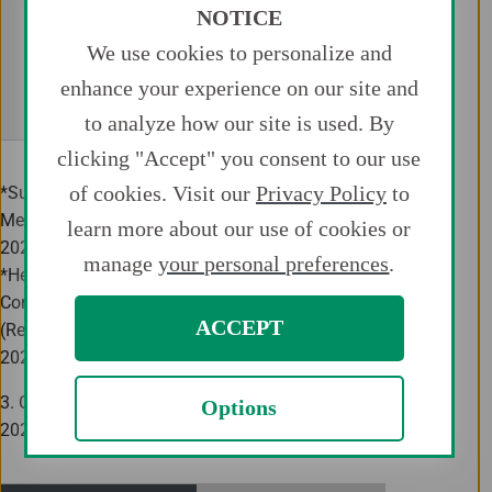
NOTICE
Senior Exec
Director (Audit and
We use cookies to personalize and
Supervisory Committee
Takanori Shibazaki
Audit and 
Member)
enhance your experience on our site and
Committ
to analyze how our site is used. By
clicking "Accept" you consent to our use
of cookies. Visit our
Privacy Policy
to
*Subject to the approval of the Annual General
Meeting of Shareholders to be held on June 22,
learn more about our use of cookies or
2021.
manage
your personal preferences
.
*He will arrive at Audit and Supervisory
Committee Office from the current position
ACCEPT
(Regional Representative, China) as of June 1,
2021.
3. Change of Executive Officers (As of April 1,
Options
2021)