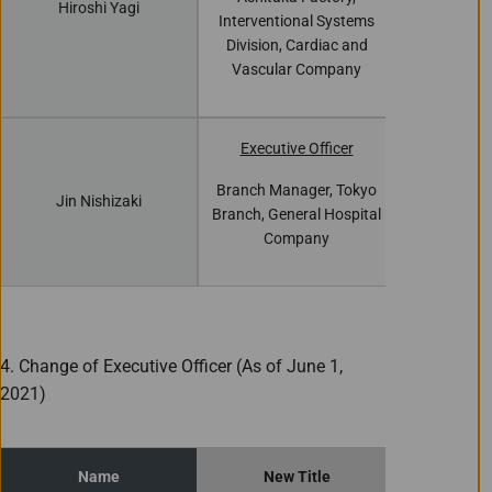
Hiroshi Yagi
Interventi
Interventional Systems
Division, 
Division, Cardiac and
Vascula
Vascular Company
Executive Officer
Branch Man
Branch Manager, Tokyo
Jin Nishizaki
Branch, Gen
Branch, General Hospital
Com
Company
4. Change of Executive Officer (As of June 1,
2021)
Name
New Title
Curren