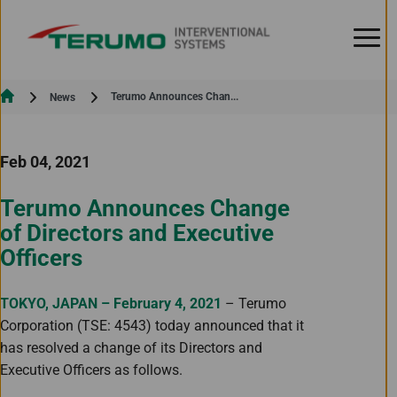
Skip to Content
Current:
Terumo Announces Chan...
News
Feb 04, 2021
Terumo Announces Change
of Directors and Executive
Officers
TOKYO, JAPAN – February 4, 2021
– Terumo
Corporation (TSE: 4543) today announced that it
has resolved a change of its Directors and
Executive Officers as follows.