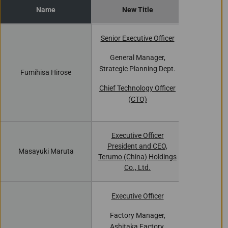
Name
New Title
Curren
Senior Executive Officer
Executiv
General Manager,
Strategic Planning Dept.
Fumihisa Hirose
General
Strategic P
Chief Technology Officer
(CTO)
Executive Officer
Chairma
President and CEO,
Masayuki Maruta
Medical (Sh
Terumo (China) Holdings
L
Co., Ltd.
Executive Officer
Factory
Factory Manager,
Ashitaka
Ashitaka Factory,