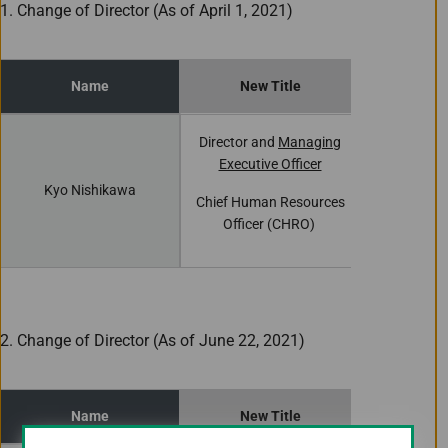
1. Change of Director (As of April 1, 2021)
Name
New Title
Curren
Director and
Managing
Director 
Executive Officer
Executiv
Kyo Nishikawa
Chief Human Resources
Chief Huma
Officer (CHRO)
Office
2. Change of Director (As of June 22, 2021)
Name
New Title
Curren