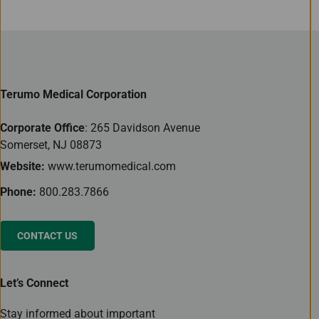
Terumo Medical Corporation
Corporate Office
: 265 Davidson Avenue
Somerset, NJ 08873
Website:
www.terumomedical.com
Phone:
800.283.7866
CONTACT US
Let’s Connect
Stay informed about important