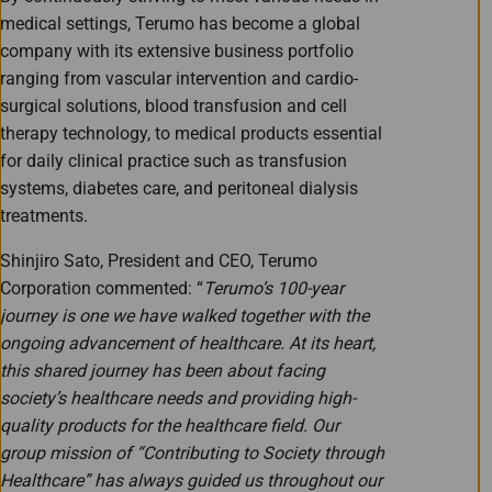
medical settings, Terumo has become a global
company with its extensive business portfolio
ranging from vascular intervention and cardio-
surgical solutions, blood transfusion and cell
therapy technology, to medical products essential
for daily clinical practice such as transfusion
systems, diabetes care, and peritoneal dialysis
treatments.
Shinjiro Sato, President and CEO, Terumo
Corporation commented: “
Terumo’s 100-year
journey is one we have walked together with the
ongoing advancement of healthcare. At its heart,
this shared journey has been about facing
society’s healthcare needs and providing high-
quality products for the healthcare field. Our
group mission of “Contributing to Society through
Healthcare” has always guided us throughout our