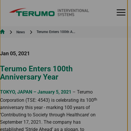
Skip to Content
Current:
Terumo Enters 100th A...
News
Jan 05, 2021
Terumo Enters 100th
Anniversary Year
TOKYO, JAPAN – January 5, 2021
– Terumo
th
Corporation (TSE: 4543) is celebrating its 100
anniversary this year - marking 100 years of
‘Contributing to Society through Healthcare’ on
September 17, 2021. The company has
established ‘Stride Ahead’ as a slogan, to