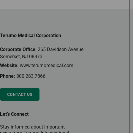
Terumo Medical Corporation
Corporate Office
: 265 Davidson Avenue
Somerset, NJ 08873
Website:
www.terumomedical.com
Phone:
800.283.7866
CONTACT US
Let’s Connect
Stay informed about important
news from Terumo Interventional