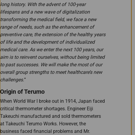
long history. With the advent of 100-year
lifespans and a new wave of digitalization
transforming the medical field, we face a new
range of needs, such as the enhancement of
preventive care, the extension of the healthy years
of life and the development of individualized
medical care. As we enter the next 100 years, our
aim is to reinvent ourselves, without being limited
to past successes. We will make the most of our
overall group strengths to meet healthcare’s new
challenges.
”
Origin of Terumo
When World War I broke out in 1914, Japan faced
critical thermometer shortages. Engineer Eiji
Takeuchi manufactured and sold thermometers
at Takeuchi Terumo Works. However, the
business faced financial problems and Mr.