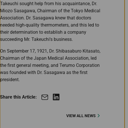
Takeuchi sought help from his acquaintance, Dr.
Miozo Sasagawa, Chairman of the Tokyo Medical
Association. Dr. Sasagawa knew that doctors
needed high-quality thermometers, and this led to
their determination to establish a company
succeeding Mr. Takeuchi's business.
On September 17, 1921, Dr. Shibasaburo Kitasato,
Chairman of the Japan Medical Association, led
the first general meeting, and Terumo Corporation
was founded with Dr. Sasagawa as the first
president.
Share this Article:
VIEW ALL NEWS