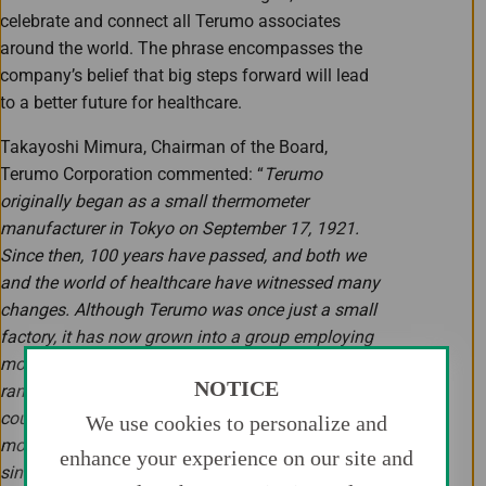
celebrate and connect all Terumo associates
around the world. The phrase encompasses the
company’s belief that big steps forward will lead
to a better future for healthcare.
Takayoshi Mimura, Chairman of the Board,
Terumo Corporation commented: “
Terumo
originally began as a small thermometer
manufacturer in Tokyo on September 17, 1921.
Since then, 100 years have passed, and both we
and the world of healthcare have witnessed many
changes. Although Terumo was once just a small
factory, it has now grown into a group employing
more than 26,000 associates, offering a broad
NOTICE
range of products and services in more than 160
countries and regions around the world, from
We use cookies to personalize and
more than 30 facilities located globally. Ever
enhance your experience on our site and
since the very first moment of our foundation, we