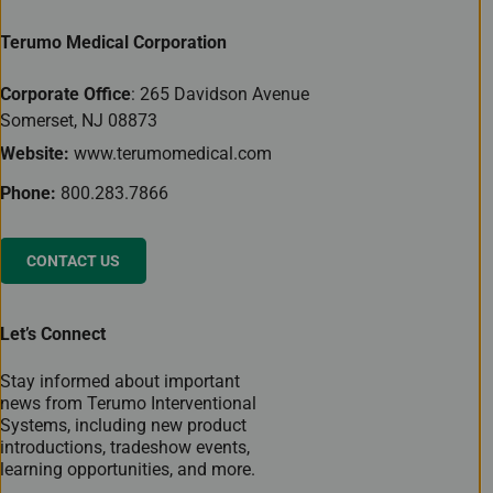
Terumo Medical Corporation
Corporate Office
: 265 Davidson Avenue
Somerset, NJ 08873
Website:
www.terumomedical.com
Phone:
800.283.7866
CONTACT US
Let’s Connect
Stay informed about important
news from Terumo Interventional
Systems, including new product
introductions, tradeshow events,
learning opportunities, and more.