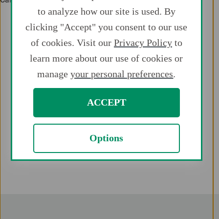
to analyze how our site is used. By
clicking "Accept" you consent to our use
of cookies. Visit our
Privacy Policy
to
learn more about our use of cookies or
manage
your personal preferences
.
ACCEPT
Options