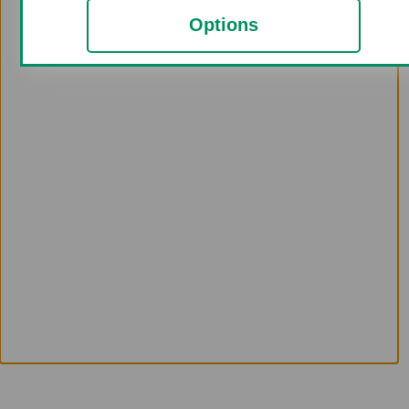
Options