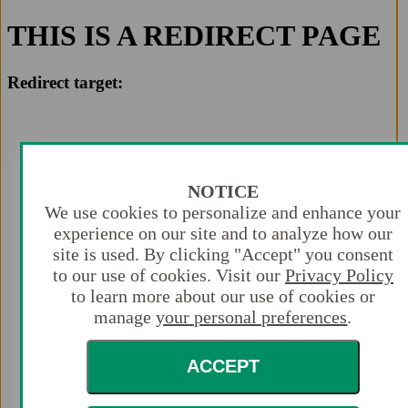
THIS IS A REDIRECT PAGE
Redirect target:
NOTICE
We use cookies to personalize and enhance your
experience on our site and to analyze how our
site is used. By clicking "Accept" you consent
to our use of cookies. Visit our
Privacy Policy
to learn more about our use of cookies or
manage
your personal preferences
.
ACCEPT